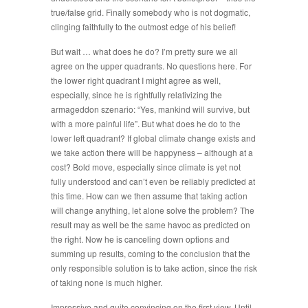
true/false grid. Finally somebody who is not dogmatic,
clinging faithfully to the outmost edge of his belief!
But wait … what does he do? I’m pretty sure we all
agree on the upper quadrants. No questions here. For
the lower right quadrant I might agree as well,
especially, since he is rightfully relativizing the
armageddon szenario: “Yes, mankind will survive, but
with a more painful life”. But what does he do to the
lower left quadrant? If global climate change exists and
we take action there will be happyness – although at a
cost? Bold move, especially since climate is yet not
fully understood and can’t even be reliably predicted at
this time. How can we then assume that taking action
will change anything, let alone solve the problem? The
result may as well be the same havoc as predicted on
the right. Now he is canceling down options and
summing up results, coming to the conclusion that the
only responsible solution is to take action, since the risk
of taking none is much higher.
Impressive and quite convincing on the first view. Until