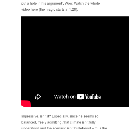
put a hole in his argument”. Wow. Watch the whole
video here (the magic starts at 1:28):
Impressive, isn’t it? Especially, since he seems so
balanced, freely admitting, that climate isn’t fully
understood and the scenario isn’t bulletproof – thus the