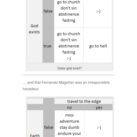
Does god exist?
… and that Fernando Magellan was an irresponsible
hazadeur.