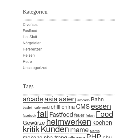
Kategorien
Diverses
Fastfood
Hot Stuff
Nörgeleien
Referenzen
Reisen
Retro
Uncategorized
Tags
asia
asien
arcade
Bahn
avocado
essen
CMS
chili
china
basteln
cafe world
fail
Food
Fastfood
feuer
facebook
fleisch
heimwerken
kochen
Gewürze
Kunden
kritik
mame
Mantis
PHP
mekong
nha trang
phu
pflanzen