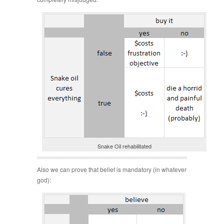
Snake Oil rehabilitated
Also we can prove that belief is mandatory (in whatever
god):