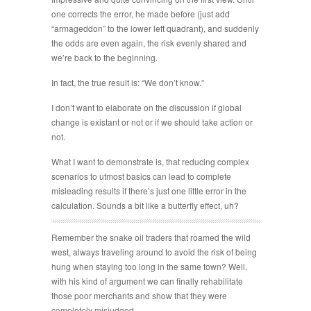
one corrects the error, he made before (just add
“armageddon” to the lower left quadrant), and suddenly
the odds are even again, the risk evenly shared and
we’re back to the beginning.
In fact, the true result is: “We don’t know.”
I don’t want to elaborate on the discussion if global
change is existant or not or if we should take action or
not.
What I want to demonstrate is, that reducing complex
scenarios to utmost basics can lead to complete
misleading results if there’s just one little error in the
calculation. Sounds a bit like a butterfly effect, uh?
Remember the snake oil traders that roamed the wild
west, always traveling around to avoid the risk of being
hung when staying too long in the same town? Well,
with his kind of argument we can finally rehabilitate
those poor merchants and show that they were
completely misjudged.