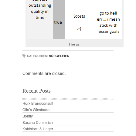
Hire us!
CATEGORIES:
NÖRGELEIEN
Comments are closed.
Recent Posts
Horx Brandconsult
Otto’s Wiesbaden
Bohfly
Sascha Demmrich
Kohlstock & Unger