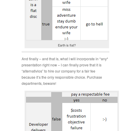
Earth is flat?
And finally – and that is, what I will incorporate in *any*
presentation right now – I can finally prove that it is
“alternativlos” to hire our company for a fair fee
because it’s the only responsible choice. Purchase
departments, beware!