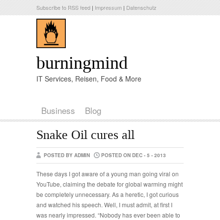
Subscribe to RSS feed
|
Impressum
|
Datenschutz
burningmind
IT Services, Reisen, Food & More
Business
Blog
Snake Oil cures all
POSTED BY ADMIN
POSTED ON DEC - 5 - 2013
These days I got aware of a young man going viral on
YouTube, claiming the debate for global warming might
be completely unnecessary. As a heretic, I got curious
and watched his speech. Well, I must admit, at first I
was nearly impressed. “Nobody has ever been able to