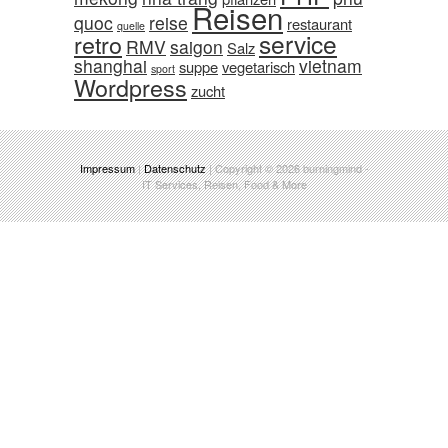
Reisen
quoc
reise
restaurant
quelle
service
retro
RMV
saigon
Salz
shanghai
vietnam
suppe
vegetarisch
sport
Wordpress
zucht
Impressum
|
Datenschutz
| Copyright © 2026
burningmind
-
IT Services, Reisen, Food & More